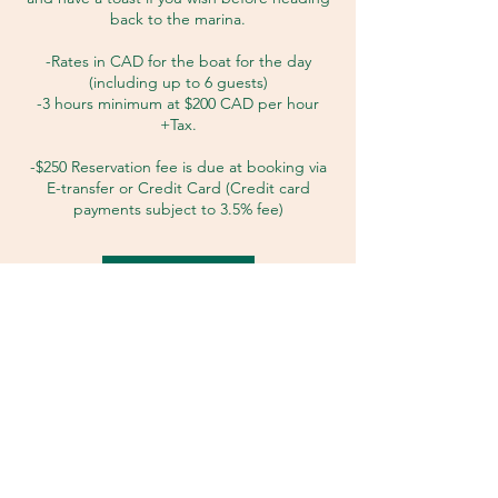
back to the marina.
-Rates in CAD for the boat for the day
(including up to 6 guests)
-3 hours minimum at $200 CAD per hour
+Tax.
-$250 Reservation fee is due at booking via
E-transfer or Credit Card (Credit card
Request to book
Cancellation Policy
Refer to the FAQ/Policies section.