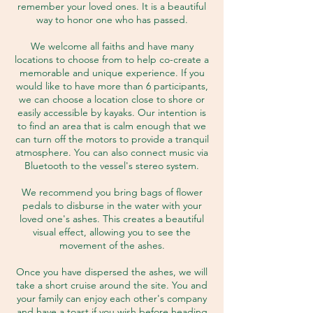
remember your loved ones. It is a beautiful
way to honor one who has passed.
We welcome all faiths and have many
locations to choose from to help co-create a
memorable and unique experience. If you
would like to have more than 6 participants,
we can choose a location close to shore or
easily accessible by kayaks. Our intention is
to find an area that is calm enough that we
can turn off the motors to provide a tranquil
atmosphere. You can also connect music via
Bluetooth to the vessel's stereo system.
We recommend you bring bags of flower
pedals to disburse in the water with your
loved one's ashes. This creates a beautiful
visual effect, allowing you to see the
movement of the ashes.
Once you have dispersed the ashes, we will
take a short cruise around the site. You and
your family can enjoy each other's company
and have a toast if you wish before heading