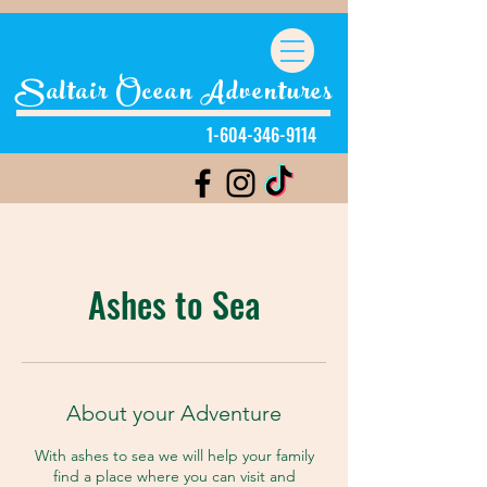
Saltair Ocean Adventures
1-604-346-9114
Ashes to Sea
About your Adventure
With ashes to sea we will help your family
find a place where you can visit and